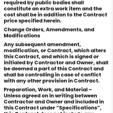
required by public bodies shall
constitute an extra work item and the
cost shall be in addition to the Contract
price specified herein.
Change Orders, Amendments, and
Modifications
Any subsequent amendment,
modification, or Contract, which alters
this Contract, and which is signed or
initialed by Contractor and Owner, shall
be deemed a part of this Contract and
shall be controlling in case of conflict
with any other provision in Contract.
Preparation, Work, and Material –
Unless agreed on in writing between
Contractor and Owner and included in
this Contract under “Specifications”,