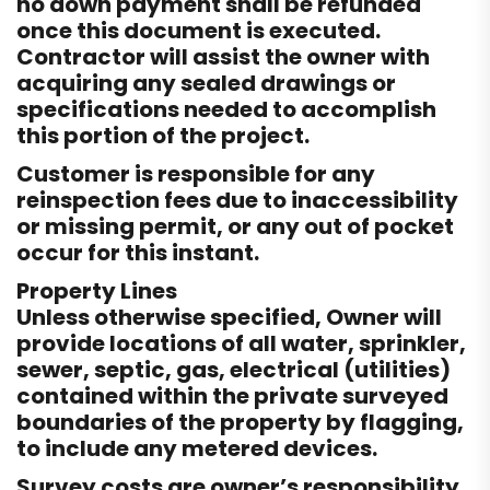
no down payment shall be refunded
once this document is executed.
Contractor will assist the owner with
acquiring any sealed drawings or
specifications needed to accomplish
this portion of the project.
Customer is responsible for any
reinspection fees due to inaccessibility
or missing permit, or any out of pocket
occur for this instant.
Property Lines
Unless otherwise specified, Owner will
provide locations of all water, sprinkler,
sewer, septic, gas, electrical (utilities)
contained within the private surveyed
boundaries of the property by flagging,
to include any metered devices.
Survey costs are owner’s responsibility.