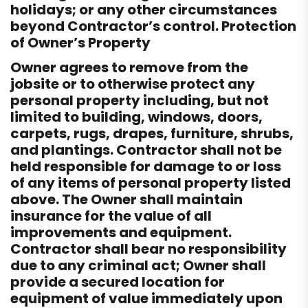
holidays; or any other circumstances
beyond Contractor’s control. Protection
of Owner’s Property
Owner agrees to remove from the
jobsite or to otherwise protect any
personal property including, but not
limited to building, windows, doors,
carpets, rugs, drapes, furniture, shrubs,
and plantings. Contractor shall not be
held responsible for damage to or loss
of any items of personal property listed
above. The Owner shall maintain
insurance for the value of all
improvements and equipment.
Contractor shall bear no responsibility
due to any criminal act; Owner shall
provide a secured location for
equipment of value immediately upon