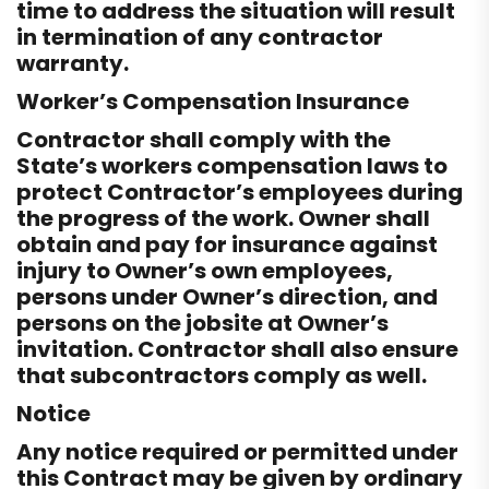
time to address the situation will result
in termination of any contractor
warranty.
Worker’s Compensation Insurance
Contractor shall comply with the
State’s workers compensation laws to
protect Contractor’s employees during
the progress of the work. Owner shall
obtain and pay for insurance against
injury to Owner’s own employees,
persons under Owner’s direction, and
persons on the jobsite at Owner’s
invitation. Contractor shall also ensure
that subcontractors comply as well.
Notice
Any notice required or permitted under
this Contract may be given by ordinary