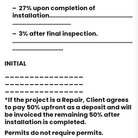
– 27% upon completion of
installation………………………………………………
………………………………..
– 3% after final inspection.
……………………………………………………………………
……………………………
INITIAL
________________
________________
________________
*If the project is a Repair, Client agrees
to pay 50% upfront as a deposit and will
be invoiced the remaining 50% after
installation is completed.
Permits do not require permits.