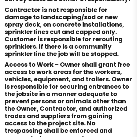
Contractor is not responsible for
damage to landscaping/sod or new
spray deck, on concrete installations,
sprinkler lines cut and capped only.
Customer is responsible for rerouting
sprinklers. If there is a community
sprinkler line the job will be stopped.
Access to Work – Owner shall grant free
access to work areas for the workers,
vehicles, equipment, and trailers. Owner
is responsible for securing entrances to
the jobsite in a manner adequate to
prevent persons or animals other than
the Owner, Contractor, and authorized
trades and suppliers from gaining
access to the project site. No
trespassing shall be enforced and