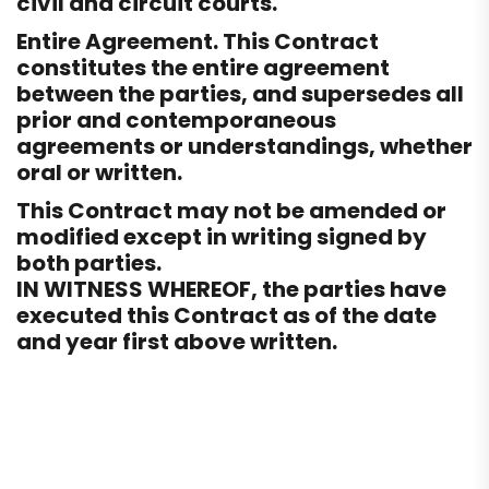
civil and circuit courts.
Entire Agreement. This Contract
constitutes the entire agreement
between the parties, and supersedes all
prior and contemporaneous
agreements or understandings, whether
oral or written.
This Contract may not be amended or
modified except in writing signed by
both parties.
IN WITNESS WHEREOF, the parties have
executed this Contract as of the date
and year first above written.