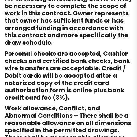
be necessary to complete the scope of
work in this contract. Owner represents
that owner has sufficient funds or has
arranged funding in accordance with
this contract and more specifically the
draw schedule.
Personal checks are accepted, Cashier
checks and certified bank checks, bank
wire transfers are acceptable. Credit /
Debit cards will be accepted after a
notarized copy of the credit card
authorization form is online plus bank
credit card fee (3%).
Work allowance, Conflict, and
Abnormal Conditions – There shall be a
reasonable allowance on all dimensions
specified in the permitted drawings.