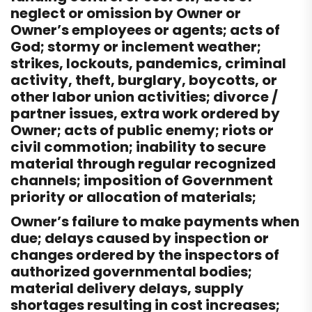
neglect or omission by Owner or
Owner’s employees or agents; acts of
God; stormy or inclement weather;
strikes, lockouts, pandemics, criminal
activity, theft, burglary, boycotts, or
other labor union activities; divorce /
partner issues, extra work ordered by
Owner; acts of public enemy; riots or
civil commotion; inability to secure
material through regular recognized
channels; imposition of Government
priority or allocation of materials;
Owner’s failure to make payments when
due; delays caused by inspection or
changes ordered by the inspectors of
authorized governmental bodies;
material delivery delays, supply
shortages resulting in cost increases;