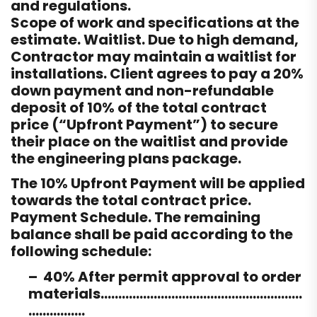
and regulations.
Scope of work and specifications at the
estimate. Waitlist. Due to high demand,
Contractor may maintain a waitlist for
installations. Client agrees to pay a 20%
down payment and non-refundable
deposit of 10% of the total contract
price (“Upfront Payment”) to secure
their place on the waitlist and provide
the engineering plans package.
The 10% Upfront Payment will be applied
towards the total contract price.
Payment Schedule. The remaining
balance shall be paid according to the
following schedule:
– 40% After permit approval to order
materials…………………………………………………
…………….