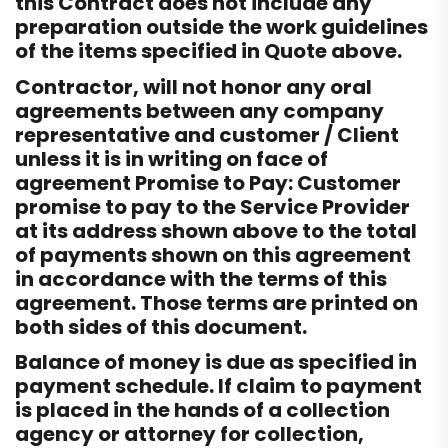
this Contract does not include any
preparation outside the work guidelines
of the items specified in Quote above.
Contractor, will not honor any oral
agreements between any company
representative and customer / Client
unless it is in writing on face of
agreement Promise to Pay: Customer
promise to pay to the Service Provider
at its address shown above to the total
of payments shown on this agreement
in accordance with the terms of this
agreement. Those terms are printed on
both sides of this document.
Balance of money is due as specified in
payment schedule. If claim to payment
is placed in the hands of a collection
agency or attorney for collection,