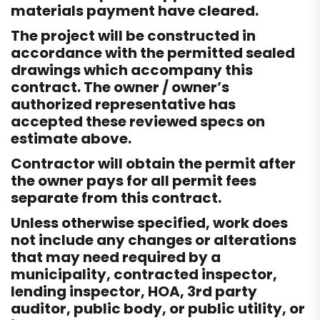
materials payment have cleared.
The project will be constructed in
accordance with the permitted sealed
drawings which accompany this
contract. The owner / owner’s
authorized representative has
accepted these reviewed specs on
estimate above.
Contractor will obtain the permit after
the owner pays for all permit fees
separate from this contract.
Unless otherwise specified, work does
not include any changes or alterations
that may need required by a
municipality, contracted inspector,
lending inspector, HOA, 3rd party
auditor, public body, or public utility, or