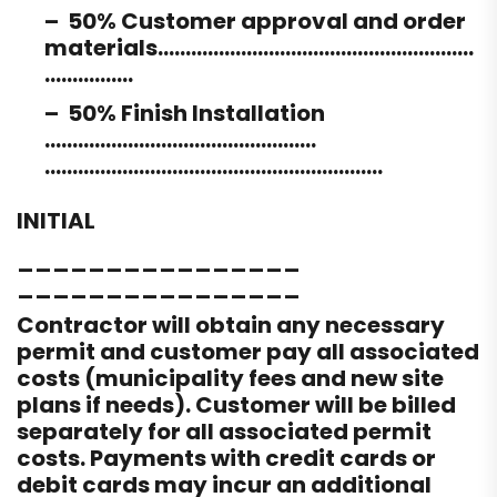
– 50% Customer approval and order
materials…………………………………………………
…………….
– 50% Finish Installation
………………………………………….
…………………………………………………….
INITIAL
________________
________________
Contractor will obtain any necessary
permit and customer pay all associated
costs (municipality fees and new site
plans if needs). Customer will be billed
separately for all associated permit
costs. Payments with credit cards or
debit cards may incur an additional