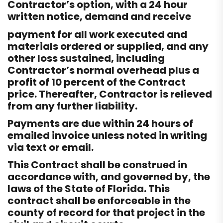
Contractor’s option, with a 24 hour
written notice, demand and receive
payment for all work executed and
materials ordered or supplied, and any
other loss sustained, including
Contractor’s normal overhead plus a
profit of 10 percent of the Contract
price. Thereafter, Contractor is relieved
from any further liability.
Payments are due within 24 hours of
emailed invoice unless noted in writing
via text or email.
This Contract shall be construed in
accordance with, and governed by, the
laws of the State of Florida. This
contract shall be enforceable in the
county of record for that project in the