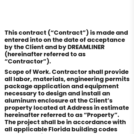
This contract (“Contract”) is made and
entered into on the date of acceptance
by the Client and by DREAMLINER
(hereinafter referred to as
“Contractor”).
Scope of Work. Contractor shall provide
all labor, materials, engineering permits
package application and equipment
necessary to design and install an
aluminum enclosure at the Client’s
property located at Address in estimate
hereinafter referred to as “Property”.
The project shall be in accordance with
all applicable Florida building codes