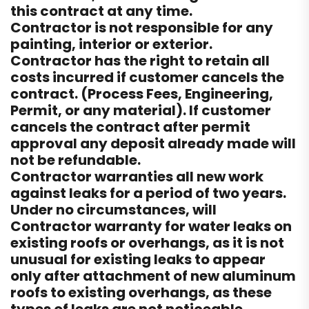
this contract at any time.
Contractor is not responsible for any
painting, interior or exterior.
Contractor has the right to retain all
costs incurred if customer cancels the
contract. (Process Fees, Engineering,
Permit, or any material). If customer
cancels the contract after permit
approval any deposit already made will
not be refundable.
Contractor warranties all new work
against leaks for a period of two years.
Under no circumstances, will
Contractor warranty for water leaks on
existing roofs or overhangs, as it is not
unusual for existing leaks to appear
only after attachment of new aluminum
roofs to existing overhangs, as these