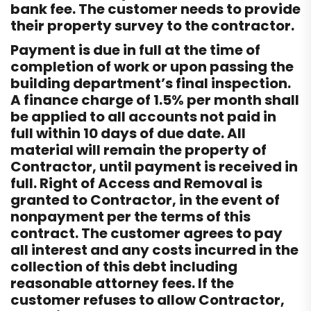
bank fee. The customer needs to provide
their property survey to the contractor.
Payment is due in full at the time of
completion of work or upon passing the
building department’s final inspection.
A finance charge of 1.5% per month shall
be applied to all accounts not paid in
full within 10 days of due date. All
material will remain the property of
Contractor, until payment is received in
full. Right of Access and Removal is
granted to Contractor, in the event of
nonpayment per the terms of this
contract. The customer agrees to pay
all interest and any costs incurred in the
collection of this debt including
reasonable attorney fees. If the
customer refuses to allow Contractor,