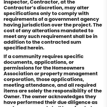
inspector, Contractor, at the
Contractor’s discretion, may alter
specifications only to comply with
requirements of a government agency
having jurisdiction over the project. The
cost of any alterations mandated to
meet any such requirement shall be in
addition to the contracted sum
specified herein.
If a community requires specific
documents, applications, or
permissions for the Homeowners
Association or property management
corporation, those applications,
meeting attendance, and all required
items are solely the responsibility of the
Owner. The owner acknowledges they
have performed their due diligence as