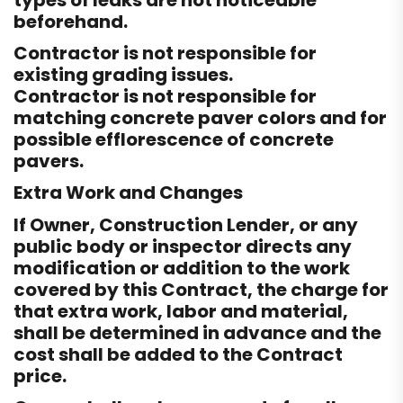
types of leaks are not noticeable
beforehand.
Contractor is not responsible for
existing grading issues.
Contractor is not responsible for
matching concrete paver colors and for
possible efflorescence of concrete
pavers.
Extra Work and Changes
If Owner, Construction Lender, or any
public body or inspector directs any
modification or addition to the work
covered by this Contract, the charge for
that extra work, labor and material,
shall be determined in advance and the
cost shall be added to the Contract
price.