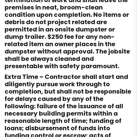
termination of work and shall leave the
premises in neat, broom-clean
condition upon completion. No items or
debris do not project related are
permitted in an onsite dumpster or
dump trailer. $250 fee for any non-
related item an owner places in the
dumpster without approval. The jobsite
shall be always cleaned and
presentable with safety paramount.
Extra Time – Contractor shall start and
diligently pursue work through to
completion, but shall not be responsible
for delays caused by any of the
following: failure of the issuance of all
necessary building permits within a
reasonable length of time; funding of
loans; disbursement of funds into
funding control or escrow; acts of