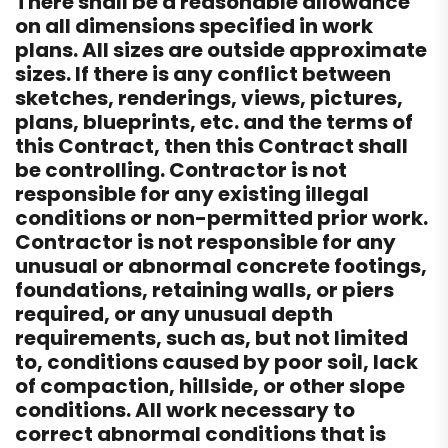
There shall be a reasonable allowance
on all dimensions specified in work
plans. All sizes are outside approximate
sizes. If there is any conflict between
sketches, renderings, views, pictures,
plans, blueprints, etc. and the terms of
this Contract, then this Contract shall
be controlling. Contractor is not
responsible for any existing illegal
conditions or non-permitted prior work.
Contractor is not responsible for any
unusual or abnormal concrete footings,
foundations, retaining walls, or piers
required, or any unusual depth
requirements, such as, but not limited
to, conditions caused by poor soil, lack
of compaction, hillside, or other slope
conditions. All work necessary to
correct abnormal conditions that is