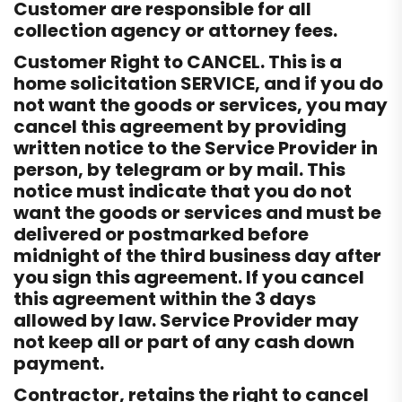
Customer are responsible for all
collection agency or attorney fees.
Customer Right to CANCEL. This is a
home solicitation SERVICE, and if you do
not want the goods or services, you may
cancel this agreement by providing
written notice to the Service Provider in
person, by telegram or by mail. This
notice must indicate that you do not
want the goods or services and must be
delivered or postmarked before
midnight of the third business day after
you sign this agreement. If you cancel
this agreement within the 3 days
allowed by law. Service Provider may
not keep all or part of any cash down
payment.
Contractor, retains the right to cancel