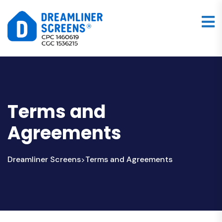
Terms and
Agreements
Dreamliner Screens
Terms and Agreements
>