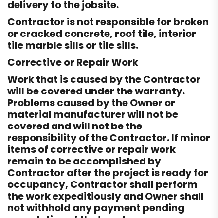
delivery to the jobsite.
Contractor is not responsible for broken
or cracked concrete, roof tile, interior
tile marble sills or tile sills.
Corrective or Repair Work
Work that is caused by the Contractor
will be covered under the warranty.
Problems caused by the Owner or
material manufacturer will not be
covered and will not be the
responsibility of the Contractor. If minor
items of corrective or repair work
remain to be accomplished by
Contractor after the project is ready for
occupancy, Contractor shall perform
the work expeditiously and Owner shall
not withhold any payment pending