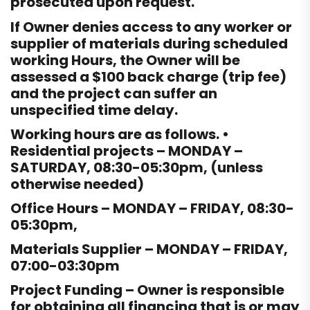
prosecuted upon request.
If Owner denies access to any worker or
supplier of materials during scheduled
working Hours, the Owner will be
assessed a $100 back charge (trip fee)
and the project can suffer an
unspecified time delay.
Working hours are as follows. •
Residential projects – MONDAY –
SATURDAY, 08:30-05:30pm, (unless
otherwise needed)
Office Hours – MONDAY – FRIDAY, 08:30-
05:30pm,
Materials Supplier – MONDAY – FRIDAY,
07:00-03:30pm
Project Funding – Owner is responsible
for obtaining all financing that is or may