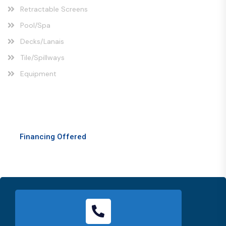
Retractable Screens
Pool/Spa
Decks/Lanais
Tile/Spillways
Equipment
Comprehensive Solutions
Financing Offered