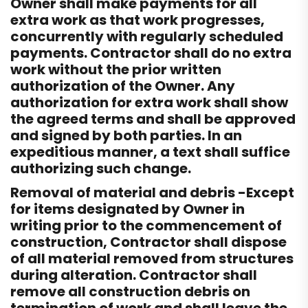
Owner shall make payments for all
extra work as that work progresses,
concurrently with regularly scheduled
payments. Contractor shall do no extra
work without the prior written
authorization of the Owner. Any
authorization for extra work shall show
the agreed terms and shall be approved
and signed by both parties. In an
expeditious manner, a text shall suffice
authorizing such change.
Removal of material and debris -Except
for items designated by Owner in
writing prior to the commencement of
construction, Contractor shall dispose
of all material removed from structures
during alteration. Contractor shall
remove all construction debris on