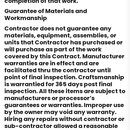
completion of that work.
Guarantee of Materials and
Workmanship
Contractor does not guarantee any
materials, equipment, assemblies, or
units that Contractor has purchased or
will purchase as part of the work
covered by this Contract. Manufacturer
warranties are in effect and are
facilitated thru the contractor until
point of final inspection. Craftsmanship
is warrantied for 365 days post final
inspection. All these items are subject to
manufacturers or processor’s
guarantees or warranties. Improper use
by the owner may void any warranty.
Hiring any repairs without contractor or
sub-contractor allowed a reasonable