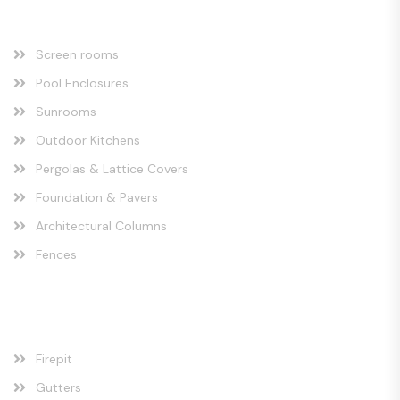
Our Services
Screen rooms
Pool Enclosures
Sunrooms
Outdoor Kitchens
Pergolas & Lattice Covers
Foundation & Pavers
Architectural Columns
Fences
Our Services
Firepit
Gutters