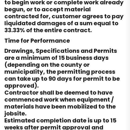
to begin work or complete work already
begun, or to accept material
contracted for, customer agrees to pay
liquidated damages of a sum equal to
33.33% of the entire contract.
Time for Performance
Drawings, Specifications and Permits
are a minimum of 15 business days
(depending on the county or
municipality, the permitting process
can take up to 90 days for permit to be
approved).
Contractor shall be deemed to have
commenced work when equipment /
materials have been mobilized to the
jobsite.
Estimated completion date is up to 15
weeks after permit approval and