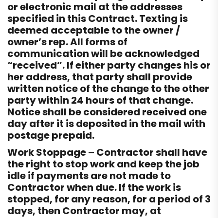
or electronic mail at the addresses
specified in this Contract. Texting is
deemed acceptable to the owner /
owner’s rep. All forms of
communication will be acknowledged
“received”. If either party changes his or
her address, that party shall provide
written notice of the change to the other
party within 24 hours of that change.
Notice shall be considered received one
day after it is deposited in the mail with
postage prepaid.
Work Stoppage – Contractor shall have
the right to stop work and keep the job
idle if payments are not made to
Contractor when due. If the work is
stopped, for any reason, for a period of 3
days, then Contractor may, at