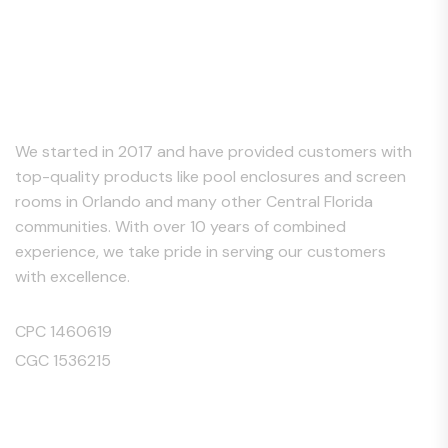
About Us
We started in 2017 and have provided customers with
top-quality products like pool enclosures and screen
rooms in Orlando and many other Central Florida
communities. With over 10 years of combined
experience, we take pride in serving our customers
with excellence.
CPC 1460619
CGC 1536215