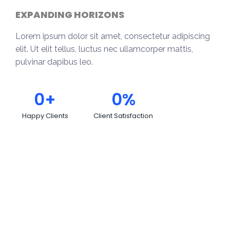
EXPANDING HORIZONS
Lorem ipsum dolor sit amet, consectetur adipiscing
elit. Ut elit tellus, luctus nec ullamcorper mattis,
pulvinar dapibus leo.
0
+
0
%
Happy Clients
Client Satisfaction