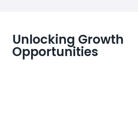
Unlocking Growth
Opportunities
Lorem ipsum dolor sit amet, consectetur adipiscing
elit. Ut elit tellus, luctus nec ullamcorper mattis,
pulvinar dapibus leo.
Planned Business Ideas
Lorem ipsum dolor sit amet, consectetur adipiscing elit.
Ut elit tellus, luctus nec ullamcorper mattis, pulvinar
dapibus leo.