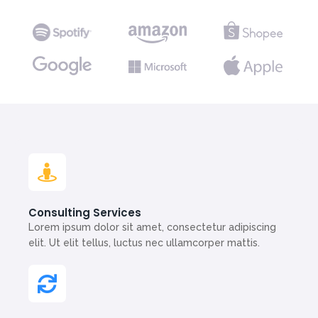
Consulting Services
Lorem ipsum dolor sit amet, consectetur adipiscing
elit. Ut elit tellus, luctus nec ullamcorper mattis.