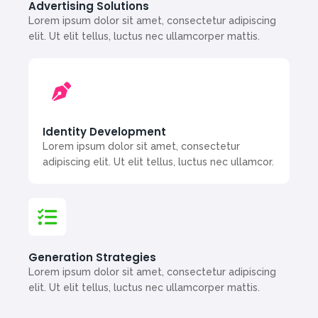
Advertising Solutions
Lorem ipsum dolor sit amet, consectetur adipiscing
elit. Ut elit tellus, luctus nec ullamcorper mattis.
Identity Development
Lorem ipsum dolor sit amet, consectetur
adipiscing elit. Ut elit tellus, luctus nec ullamcor.
Generation Strategies
Lorem ipsum dolor sit amet, consectetur adipiscing
elit. Ut elit tellus, luctus nec ullamcorper mattis.